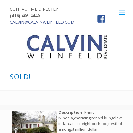
CONTACT ME DIRECTLY:
(416) 406-4440
CALVIN@CALVINWEINFELD.COM
SOLD!
Description:
Prime
Mineola,charming reno’d bungalow
in fantastic neighbourhood,nestled
amongst million dollar