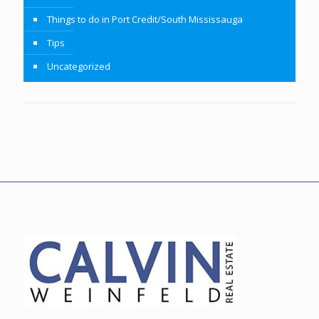
Things to do in Port Credit/South Mississauga
Tips
Uncategorized