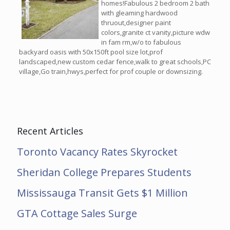
homes!Fabulous 2 bedroom 2 bath
with gleaming hardwood
thruout,designer paint
colors,granite ct vanity,picture wdw
in fam rm,w/o to fabulous
backyard oasis with 50x150ft pool size lot,prof
landscaped,new custom cedar fence,walk to great schools,PC
village,Go train,hwys,perfect for prof couple or downsizing.
Recent Articles
Toronto Vacancy Rates Skyrocket
Sheridan College Prepares Students
Mississauga Transit Gets $1 Million
GTA Cottage Sales Surge