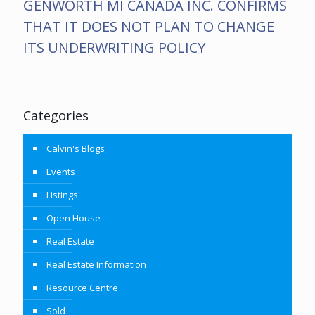
GENWORTH MI CANADA INC. CONFIRMS
THAT IT DOES NOT PLAN TO CHANGE
ITS UNDERWRITING POLICY
Categories
Calvin's Blogs
Events
Listings
Open House
Real Estate
Real Estate Information
Resource Centre
Sold