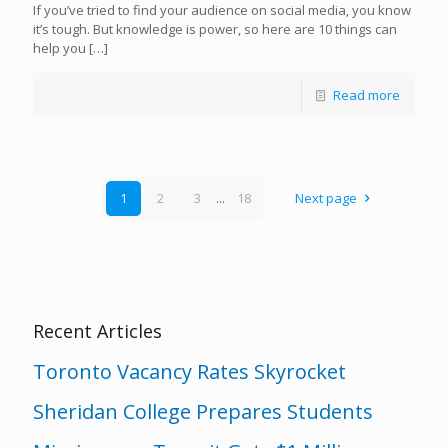
If you’ve tried to find your audience on social media, you know
it’s tough. But knowledge is power, so here are 10 things can
help you
[…]
Read more
1
2
3
...
18
Next page
Recent Articles
Toronto Vacancy Rates Skyrocket
Sheridan College Prepares Students