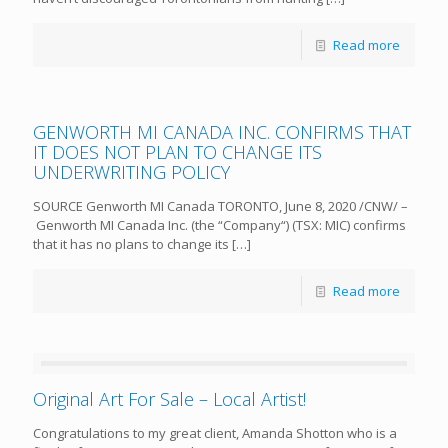
Read more
GENWORTH MI CANADA INC. CONFIRMS THAT
IT DOES NOT PLAN TO CHANGE ITS
UNDERWRITING POLICY
SOURCE Genworth MI Canada TORONTO, June 8, 2020 /CNW/ –
Genworth MI Canada Inc. (the “Company“) (TSX: MIC) confirms
that it has no plans to change its
[…]
Read more
Original Art For Sale – Local Artist!
Congratulations to my great client, Amanda Shotton who is a