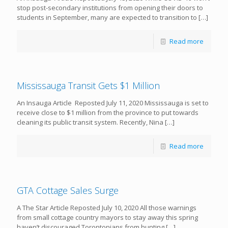
stop post-secondary institutions from opening their doors to
students in September, many are expected to transition to
[…]
Read more
Mississauga Transit Gets $1 Million
An Insauga Article Reposted July 11, 2020 Mississauga is set to
receive close to $1 million from the province to put towards
cleaning its public transit system. Recently, Nina
[…]
Read more
GTA Cottage Sales Surge
A The Star Article Reposted July 10, 2020 All those warnings
from small cottage country mayors to stay away this spring
haven’t discouraged Torontonians from hunting
[…]