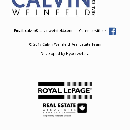
Email:
calvin@calvinweinfeld.com
Connect with us:
© 2017 Calvin Weinfeld Real Estate Team
Developed by
Hyperweb.ca