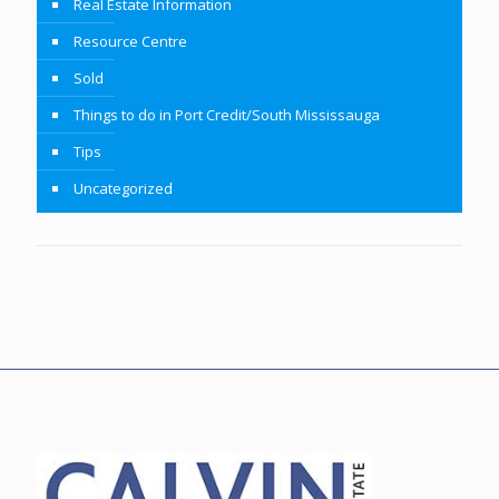
Real Estate Information
Resource Centre
Sold
Things to do in Port Credit/South Mississauga
Tips
Uncategorized