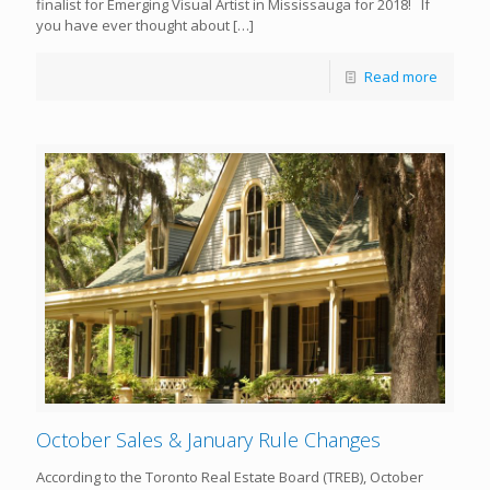
finalist for Emerging Visual Artist in Mississauga for 2018! If
you have ever thought about
[…]
Read more
October Sales & January Rule Changes
According to the Toronto Real Estate Board (TREB), October