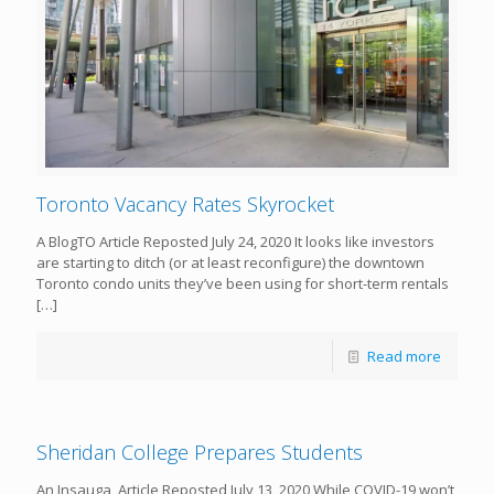
Toronto Vacancy Rates Skyrocket
A BlogTO Article Reposted July 24, 2020 It looks like investors
are starting to ditch (or at least reconfigure) the downtown
Toronto condo units they’ve been using for short-term rentals
[…]
Read more
Sheridan College Prepares Students
An Insauga Article Reposted July 13, 2020 While COVID-19 won’t