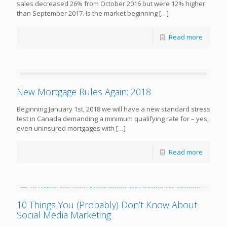
sales decreased 26% from October 2016 but were 12% higher
than September 2017. Is the market beginning
[…]
Read more
New Mortgage Rules Again: 2018
Beginning January 1st, 2018 we will have a new standard stress
test in Canada demanding a minimum qualifying rate for – yes,
even uninsured mortgages with
[…]
Read more
10 Things You (Probably) Don’t Know About
Social Media Marketing