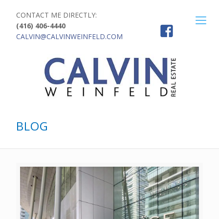
CONTACT ME DIRECTLY:
(416) 406-4440
CALVIN@CALVINWEINFELD.COM
BLOG