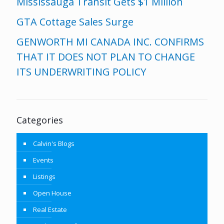
Mississauga Transit Gets $1 Million
GTA Cottage Sales Surge
GENWORTH MI CANADA INC. CONFIRMS
THAT IT DOES NOT PLAN TO CHANGE
ITS UNDERWRITING POLICY
Categories
Calvin's Blogs
Events
Listings
Open House
Real Estate