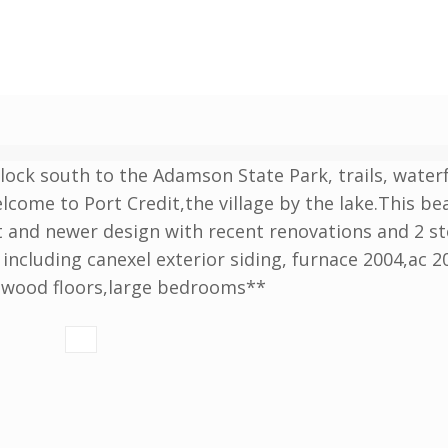
block south to the Adamson State Park, trails, water
lcome to Port Credit,the village by the lake.This bea
ut and newer design with recent renovations and 2 s
including canexel exterior siding, furnace 2004,ac 2
rdwood floors,large bedrooms**