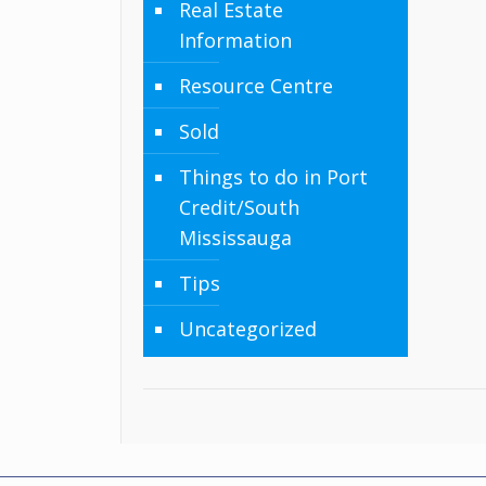
Real Estate
Information
Resource Centre
Sold
Things to do in Port
Credit/South
Mississauga
Tips
Uncategorized