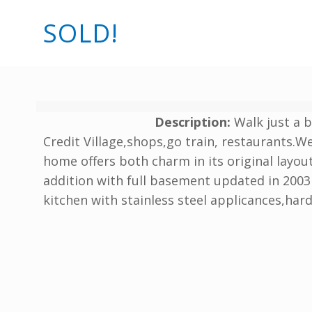
SOLD!
Description:
Walk just a 
Credit Village,shops,go train, restaurants.We
home offers both charm in its original layo
addition with full basement updated in 2003 
kitchen with stainless steel applicances,ha