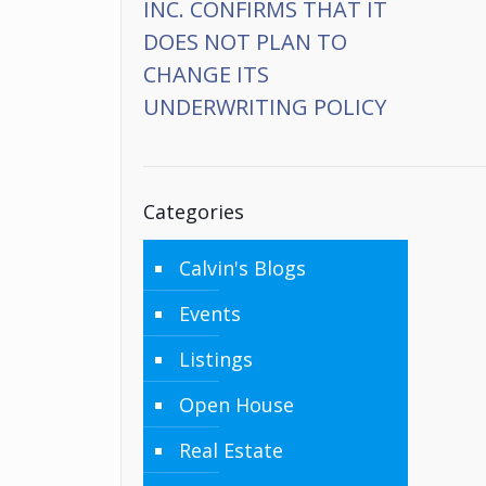
INC. CONFIRMS THAT IT
DOES NOT PLAN TO
CHANGE ITS
UNDERWRITING POLICY
Categories
Calvin's Blogs
Events
Listings
Open House
Real Estate