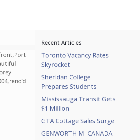
Recent Articles
front,Port
Toronto Vacancy Rates
utiful
Skyrocket
torey
Sheridan College
004,reno’d
Prepares Students
Mississauga Transit Gets
$1 Million
GTA Cottage Sales Surge
GENWORTH MI CANADA