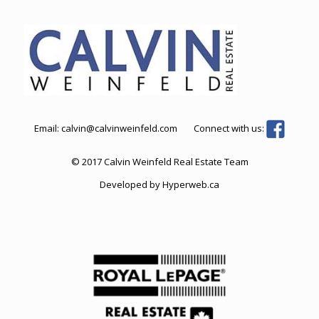
Email:
calvin@calvinweinfeld.com
Connect with us:
© 2017 Calvin Weinfeld Real Estate Team
Developed by
Hyperweb.ca