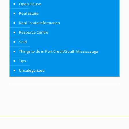
Open House
Real Estate
Real Estate Information
Resource Centre
Sold
Things to do in Port Credit/South Mississauga
Tips
Uncategorized