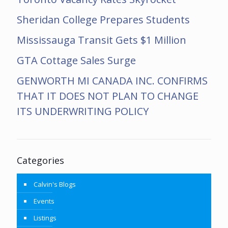
Sheridan College Prepares Students
Mississauga Transit Gets $1 Million
GTA Cottage Sales Surge
GENWORTH MI CANADA INC. CONFIRMS
THAT IT DOES NOT PLAN TO CHANGE
ITS UNDERWRITING POLICY
Categories
Calvin's Blogs
Events
Listings