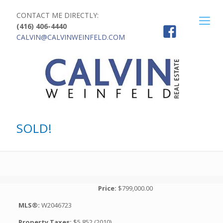
CONTACT ME DIRECTLY:
(416) 406-4440
CALVIN@CALVINWEINFELD.COM
SOLD!
Price:
$799,000.00
MLS®:
W2046723
Property Taxes:
$5,852 (2010)