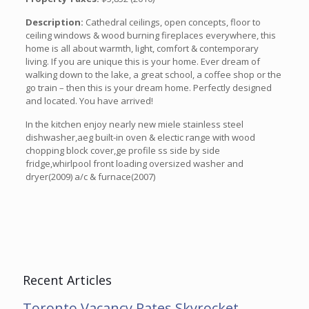
Description:
Cathedral ceilings, open concepts, floor to
ceiling windows & wood burning fireplaces everywhere, this
home is all about warmth, light, comfort & contemporary
living. If you are unique this is your home. Ever dream of
walking down to the lake, a great school, a coffee shop or the
go train – then this is your dream home. Perfectly designed
and located. You have arrived!
In the kitchen enjoy nearly new miele stainless steel
dishwasher,aeg built-in oven & electic range with wood
chopping block cover,ge profile ss side by side
fridge,whirlpool front loading oversized washer and
dryer(2009) a/c & furnace(2007)
Recent Articles
Toronto Vacancy Rates Skyrocket