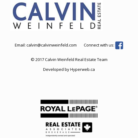
Email:
calvin@calvinweinfeld.com
Connect with us:
© 2017 Calvin Weinfeld Real Estate Team
Developed by
Hyperweb.ca