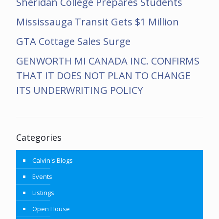
Sheridan College Prepares Students
Mississauga Transit Gets $1 Million
GTA Cottage Sales Surge
GENWORTH MI CANADA INC. CONFIRMS
THAT IT DOES NOT PLAN TO CHANGE
ITS UNDERWRITING POLICY
Categories
Calvin's Blogs
Events
Listings
Open House