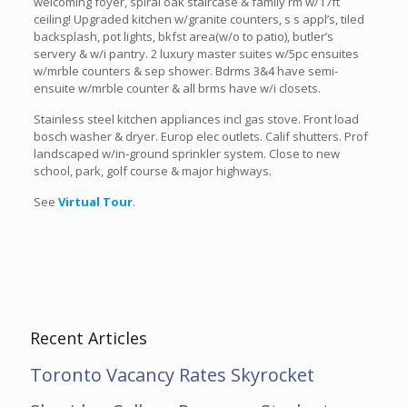
welcoming foyer, spiral oak staircase & family rm w/17ft
ceiling! Upgraded kitchen w/granite counters, s s appl’s, tiled
backsplash, pot lights, bkfst area(w/o to patio), butler’s
servery & w/i pantry. 2 luxury master suites w/5pc ensuites
w/mrble counters & sep shower. Bdrms 3&4 have semi-
ensuite w/mrble counter & all brms have w/i closets.
Stainless steel kitchen appliances incl gas stove. Front load
bosch washer & dryer. Europ elec outlets. Calif shutters. Prof
landscaped w/in-ground sprinkler system. Close to new
school, park, golf course & major highways.
See
Virtual Tour
.
Recent Articles
Toronto Vacancy Rates Skyrocket