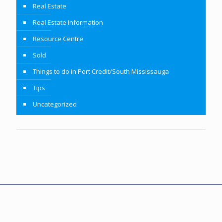
Real Estate
Real Estate Information
Resource Centre
Sold
Things to do in Port Credit/South Mississauga
Tips
Uncategorized