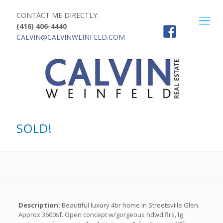
CONTACT ME DIRECTLY:
(416) 406-4440
CALVIN@CALVINWEINFELD.COM
SOLD!
Description:
Beautiful luxury 4br home in Streetsville Glen.
Approx 3600sf. Open concept w/gorgeous hdwd flrs, lg