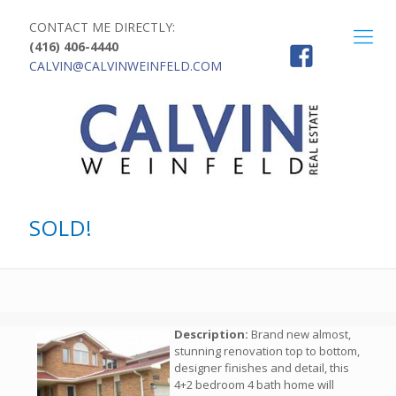
CONTACT ME DIRECTLY:
(416) 406-4440
CALVIN@CALVINWEINFELD.COM
SOLD!
Description:
Brand new almost,
stunning renovation top to bottom,
designer finishes and detail, this
4+2 bedroom 4 bath home will