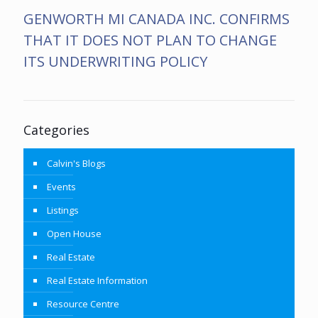
GENWORTH MI CANADA INC. CONFIRMS
THAT IT DOES NOT PLAN TO CHANGE
ITS UNDERWRITING POLICY
Categories
Calvin's Blogs
Events
Listings
Open House
Real Estate
Real Estate Information
Resource Centre