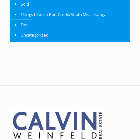
Sold
Things to do in Port Credit/South Mississauga
Tips
Uncategorized