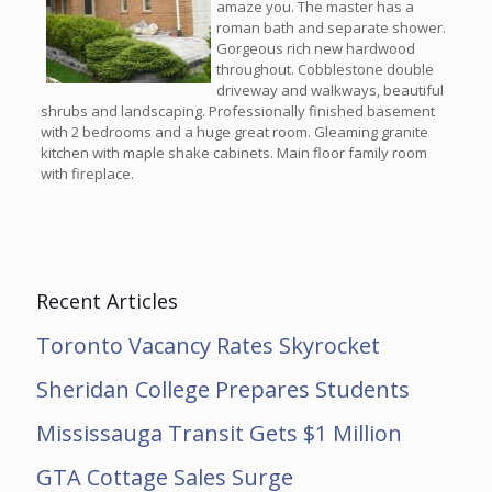
amaze you. The master has a
roman bath and separate shower.
Gorgeous rich new hardwood
throughout. Cobblestone double
driveway and walkways, beautiful
shrubs and landscaping. Professionally finished basement
with 2 bedrooms and a huge great room. Gleaming granite
kitchen with maple shake cabinets. Main floor family room
with fireplace.
Recent Articles
Toronto Vacancy Rates Skyrocket
Sheridan College Prepares Students
Mississauga Transit Gets $1 Million
GTA Cottage Sales Surge