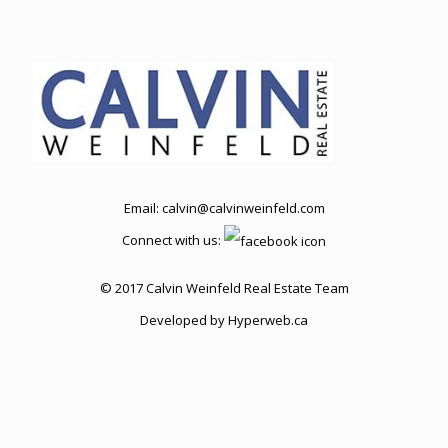
Email:
calvin@calvinweinfeld.com
Connect with us:
© 2017 Calvin Weinfeld Real Estate Team
Developed by
Hyperweb.ca