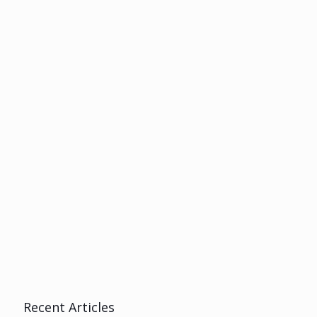
Recent Articles