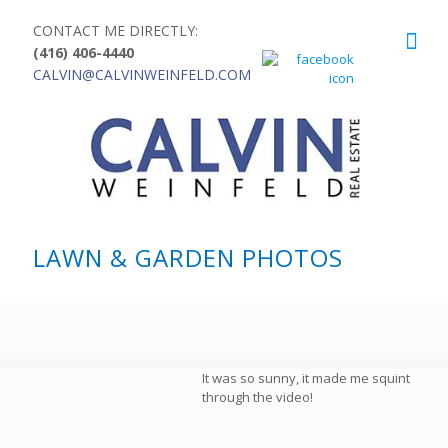
CONTACT ME DIRECTLY:
(416) 406-4440
CALVIN@CALVINWEINFELD.COM
LAWN & GARDEN PHOTOS
It was so sunny, it made me squint
through the video!