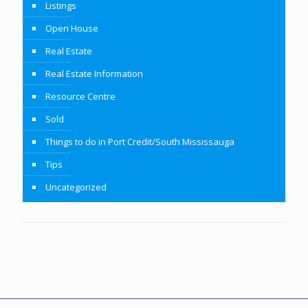
Listings
Open House
Real Estate
Real Estate Information
Resource Centre
Sold
Things to do in Port Credit/South Mississauga
Tips
Uncategorized