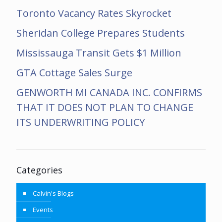
Toronto Vacancy Rates Skyrocket
Sheridan College Prepares Students
Mississauga Transit Gets $1 Million
GTA Cottage Sales Surge
GENWORTH MI CANADA INC. CONFIRMS
THAT IT DOES NOT PLAN TO CHANGE
ITS UNDERWRITING POLICY
Categories
Calvin's Blogs
Events