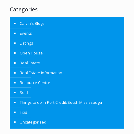
Categories
Calvin's Blogs
Events
Listings
Open House
Real Estate
Real Estate Information
Resource Centre
Sold
Things to do in Port Credit/South Mississauga
Tips
Uncategorized