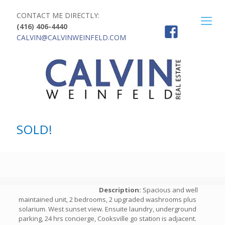
CONTACT ME DIRECTLY:
(416) 406-4440
CALVIN@CALVINWEINFELD.COM
SOLD!
Description:
Spacious and well
maintained unit, 2 bedrooms, 2 upgraded washrooms plus
solarium. West sunset view. Ensuite laundry, underground
parking, 24 hrs concierge, Cooksville go station is adjacent.