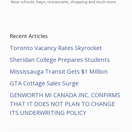
Near schools, hwys, restaurants, shopping and much more.
Recent Articles
Toronto Vacancy Rates Skyrocket
Sheridan College Prepares Students
Mississauga Transit Gets $1 Million
GTA Cottage Sales Surge
GENWORTH MI CANADA INC. CONFIRMS
THAT IT DOES NOT PLAN TO CHANGE
ITS UNDERWRITING POLICY