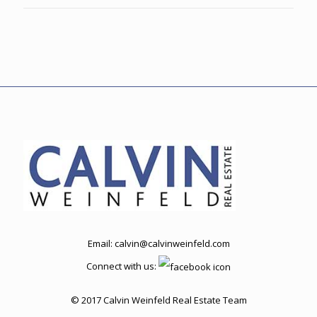
Email:
calvin@calvinweinfeld.com
Connect with us:
© 2017 Calvin Weinfeld Real Estate Team