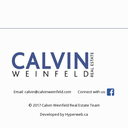
Email:
calvin@calvinweinfeld.com
Connect with us:
© 2017 Calvin Weinfeld Real Estate Team
Developed by
Hyperweb.ca