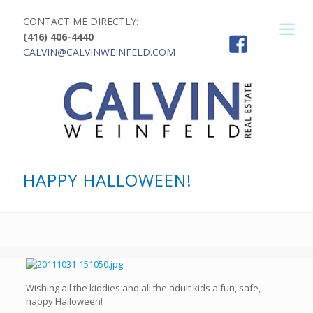
CONTACT ME DIRECTLY:
(416) 406-4440
CALVIN@CALVINWEINFELD.COM
HAPPY HALLOWEEN!
Wishing all the kiddies and all the adult kids a fun, safe,
happy Halloween!