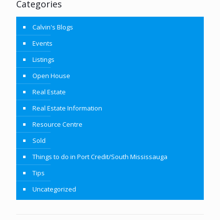
Categories
Calvin's Blogs
Events
Listings
Open House
Real Estate
Real Estate Information
Resource Centre
Sold
Things to do in Port Credit/South Mississauga
Tips
Uncategorized