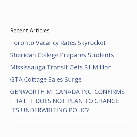
Recent Articles
Toronto Vacancy Rates Skyrocket
Sheridan College Prepares Students
Mississauga Transit Gets $1 Million
GTA Cottage Sales Surge
GENWORTH MI CANADA INC. CONFIRMS
THAT IT DOES NOT PLAN TO CHANGE
ITS UNDERWRITING POLICY