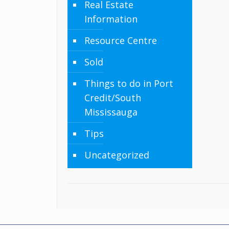
Real Estate
Information
Resource Centre
Sold
Things to do in Port
Credit/South
Mississauga
Tips
Uncategorized