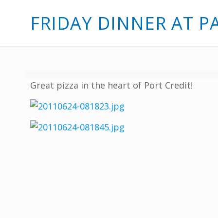
FRIDAY DINNER AT P
Great pizza in the heart of Port Credit!