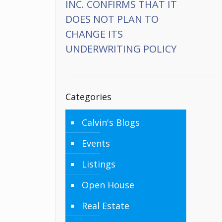
INC. CONFIRMS THAT IT
DOES NOT PLAN TO
CHANGE ITS
UNDERWRITING POLICY
Categories
Calvin's Blogs
Events
Listings
Open House
Real Estate