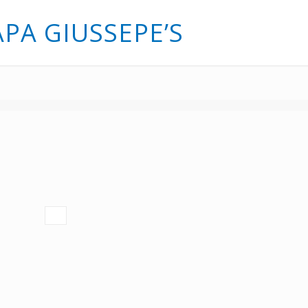
APA GIUSSEPE’S