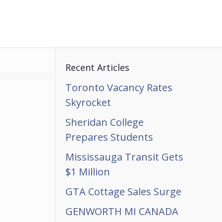
Recent Articles
Toronto Vacancy Rates
Skyrocket
Sheridan College
Prepares Students
Mississauga Transit Gets
$1 Million
GTA Cottage Sales Surge
GENWORTH MI CANADA