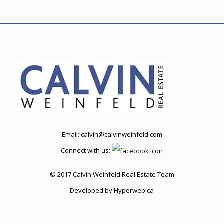
Email:
calvin@calvinweinfeld.com
Connect with us:
© 2017 Calvin Weinfeld Real Estate Team
Developed by
Hyperweb.ca