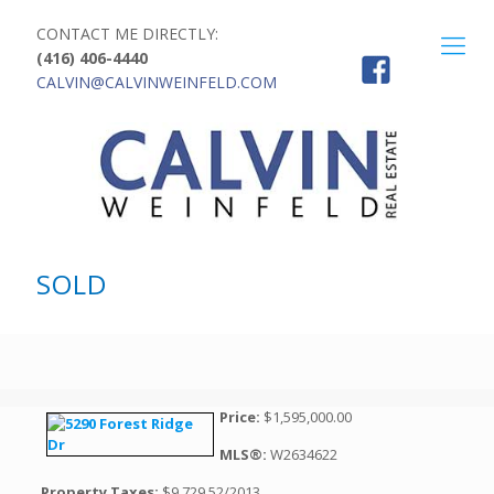
CONTACT ME DIRECTLY:
(416) 406-4440
CALVIN@CALVINWEINFELD.COM
SOLD
Price:
$1,595,000.00
MLS®:
W2634622
Property Taxes:
$9,729.52/2013