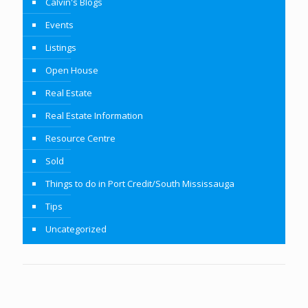
Calvin's Blogs
Events
Listings
Open House
Real Estate
Real Estate Information
Resource Centre
Sold
Things to do in Port Credit/South Mississauga
Tips
Uncategorized