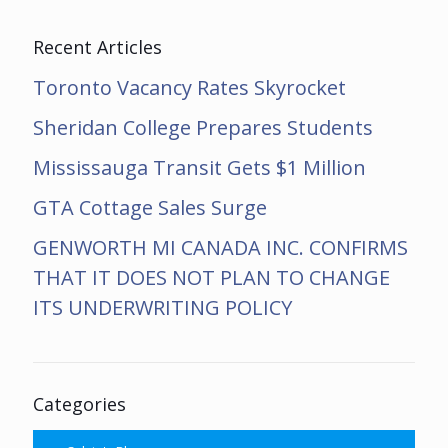
Recent Articles
Toronto Vacancy Rates Skyrocket
Sheridan College Prepares Students
Mississauga Transit Gets $1 Million
GTA Cottage Sales Surge
GENWORTH MI CANADA INC. CONFIRMS
THAT IT DOES NOT PLAN TO CHANGE
ITS UNDERWRITING POLICY
Categories