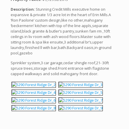
Description:
Stunning Credit Mills executive home on
expansive & private 1/3 acre lot in the heart of Erin Mills.A
‘Ron Paolone’ custom design,like no other,mahogany
‘beckermenn’ kitchen with top of the line appls,separate
island,black granite & butler’s pantry,sunken fam rm ,10ft
ceilings in liv room with ash wood floors.Master suite with
sitting room & spa like ensuite,3 additional br’s,upper
laundry,finished ll with bar,bath.Backyard oasis,in-ground
pool,gazebo
Sprinkler system,3 car garage,cedar shingle roof,21- 30ft
spruce trees,storage shed.Front entrance with flagstone
capped walkways and solid mahogany front door.