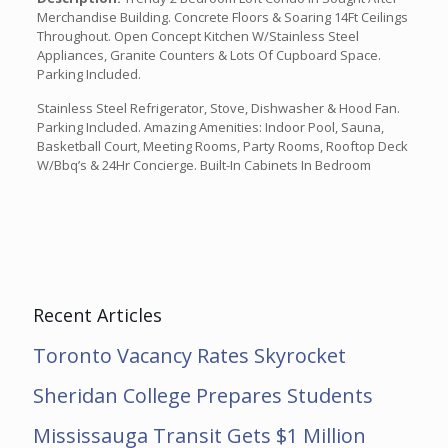
Merchandise Building. Concrete Floors & Soaring 14Ft Ceilings
Throughout. Open Concept Kitchen W/Stainless Steel
Appliances, Granite Counters & Lots Of Cupboard Space.
Parking Included.
Stainless Steel Refrigerator, Stove, Dishwasher & Hood Fan.
Parking Included. Amazing Amenities: Indoor Pool, Sauna,
Basketball Court, Meeting Rooms, Party Rooms, Rooftop Deck
W/Bbq’s & 24Hr Concierge. Built-In Cabinets In Bedroom
Recent Articles
Toronto Vacancy Rates Skyrocket
Sheridan College Prepares Students
Mississauga Transit Gets $1 Million