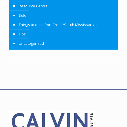
Resource Centre
Sold
Things to do in Port Credit/South Mississauga
Tips
Uncategorized