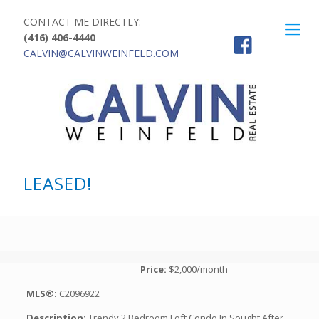
CONTACT ME DIRECTLY:
(416) 406-4440
CALVIN@CALVINWEINFELD.COM
LEASED!
Price:
$2,000/month
MLS®:
C2096922
Description:
Trendy 2 Bedroom Loft Condo In Sought After