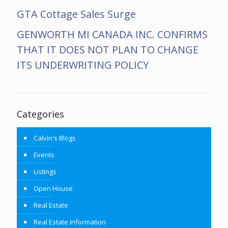
GTA Cottage Sales Surge
GENWORTH MI CANADA INC. CONFIRMS
THAT IT DOES NOT PLAN TO CHANGE
ITS UNDERWRITING POLICY
Categories
Calvin's Blogs
Events
Listings
Open House
Real Estate
Real Estate Information