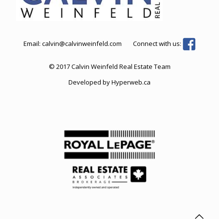
Email:
calvin@calvinweinfeld.com
Connect with us:
© 2017 Calvin Weinfeld Real Estate Team
Developed by
Hyperweb.ca