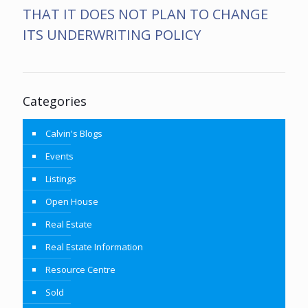
THAT IT DOES NOT PLAN TO CHANGE
ITS UNDERWRITING POLICY
Categories
Calvin's Blogs
Events
Listings
Open House
Real Estate
Real Estate Information
Resource Centre
Sold