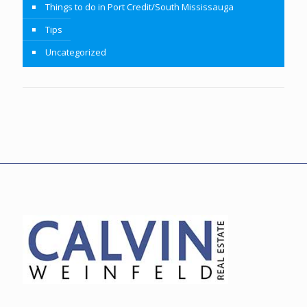
Things to do in Port Credit/South Mississauga
Tips
Uncategorized