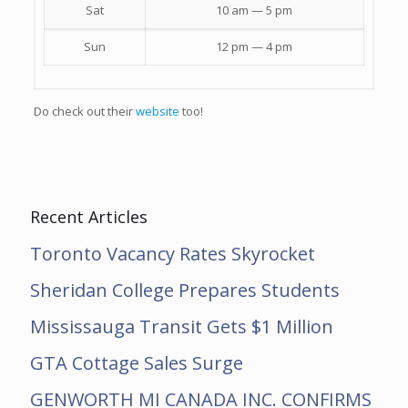
Sat
10 am — 5 pm
Sun
12 pm — 4 pm
Do check out their
website
too!
Recent Articles
Toronto Vacancy Rates Skyrocket
Sheridan College Prepares Students
Mississauga Transit Gets $1 Million
GTA Cottage Sales Surge
GENWORTH MI CANADA INC. CONFIRMS