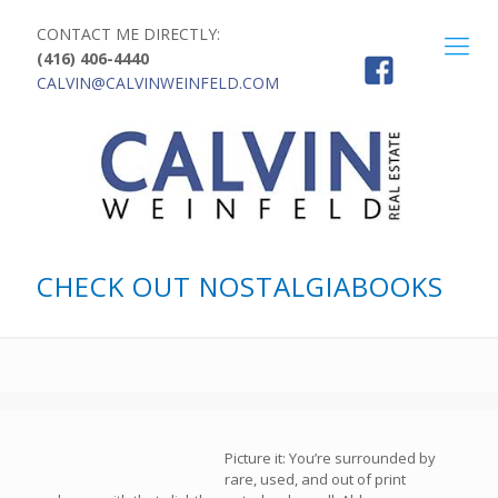
CONTACT ME DIRECTLY:
(416) 406-4440
CALVIN@CALVINWEINFELD.COM
CHECK OUT NOSTALGIABOOKS
Picture it: You’re surrounded by
rare, used, and out of print