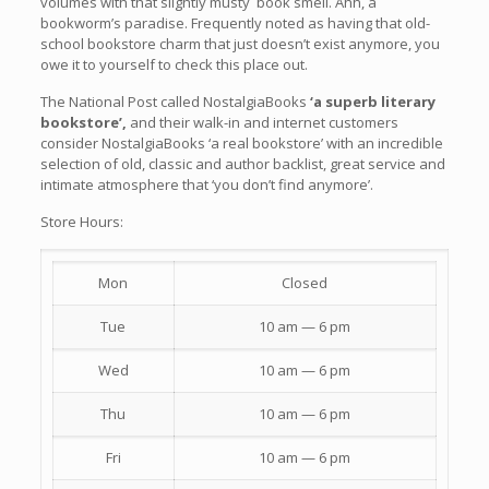
volumes with that slightly musty book smell. Ahh, a
bookworm’s paradise. Frequently noted as having that old-
school bookstore charm that just doesn’t exist anymore, you
owe it to yourself to check this place out.
The National Post called NostalgiaBooks
‘a superb literary
bookstore’,
and their walk-in and internet customers
consider NostalgiaBooks ‘a real bookstore’ with an incredible
selection of old, classic and author backlist, great service and
intimate atmosphere that ‘you don’t find anymore’.
Store Hours:
Mon
Closed
Tue
10 am — 6 pm
Wed
10 am — 6 pm
Thu
10 am — 6 pm
Fri
10 am — 6 pm