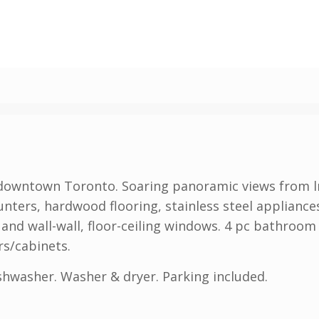
downtown Toronto. Soaring panoramic views from lr,
nters, hardwood flooring, stainless steel applianc
and wall-wall, floor-ceiling windows. 4 pc bathroom
s/cabinets.
ishwasher. Washer & dryer. Parking included.