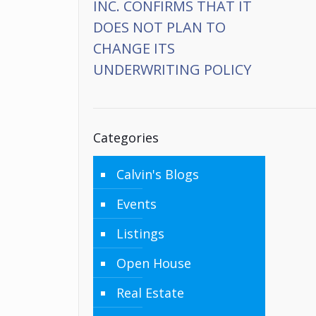
INC. CONFIRMS THAT IT
DOES NOT PLAN TO
CHANGE ITS
UNDERWRITING POLICY
Categories
Calvin's Blogs
Events
Listings
Open House
Real Estate