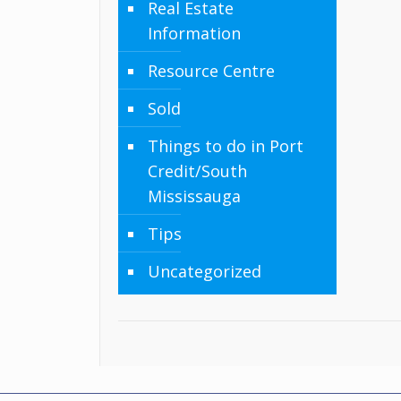
Real Estate
Information
Resource Centre
Sold
Things to do in Port
Credit/South
Mississauga
Tips
Uncategorized