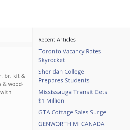
Recent Articles
Toronto Vacancy Rates
Skyrocket
Sheridan College
 br, kit &
Prepares Students
es & wood-
Mississauga Transit Gets
 with
$1 Million
GTA Cottage Sales Surge
GENWORTH MI CANADA