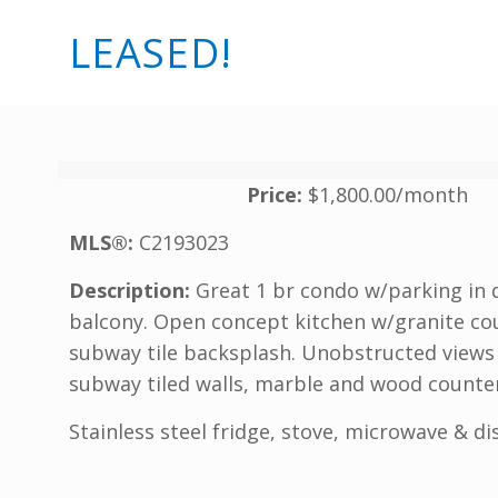
LEASED!
Price:
$1,800.00/month
MLS®:
C2193023
Description:
Great 1 br condo w/parking in 
balcony. Open concept kitchen w/granite cou
subway tile backsplash. Unobstructed views 
subway tiled walls, marble and wood counter
Stainless steel fridge, stove, microwave & d