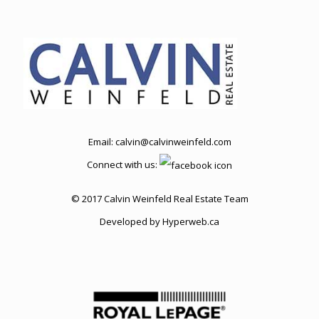
Email:
calvin@calvinweinfeld.com
Connect with us:
© 2017 Calvin Weinfeld Real Estate Team
Developed by
Hyperweb.ca