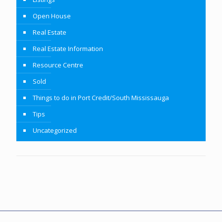
Open House
Real Estate
Real Estate Information
Resource Centre
Sold
Things to do in Port Credit/South Mississauga
Tips
Uncategorized