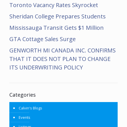
Toronto Vacancy Rates Skyrocket
Sheridan College Prepares Students
Mississauga Transit Gets $1 Million
GTA Cottage Sales Surge
GENWORTH MI CANADA INC. CONFIRMS
THAT IT DOES NOT PLAN TO CHANGE
ITS UNDERWRITING POLICY
Categories
Calvin's Blogs
Events
Listings