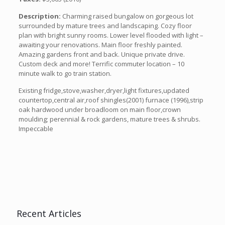
Description:
Charming raised bungalow on gorgeous lot
surrounded by mature trees and landscaping. Cozy floor
plan with bright sunny rooms. Lower level flooded with light –
awaiting your renovations. Main floor freshly painted.
Amazing gardens front and back. Unique private drive.
Custom deck and more! Terrific commuter location – 10
minute walk to go train station.
Existing fridge,stove,washer,dryer,light fixtures,updated
countertop,central air,roof shingles(2001) furnace (1996),strip
oak hardwood under broadloom on main floor,crown
moulding; perennial & rock gardens, mature trees & shrubs.
Impeccable
Recent Articles