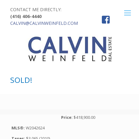
CONTACT ME DIRECTLY:
(416) 406-4440
CALVIN@CALVINWEINFELD.COM
SOLD!
Price:
$418,900.00
MLS®:
W2042624
Taxes:
$3,065 (2010)