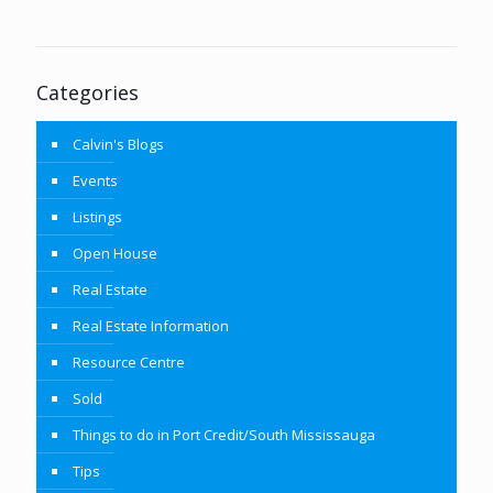
Categories
Calvin's Blogs
Events
Listings
Open House
Real Estate
Real Estate Information
Resource Centre
Sold
Things to do in Port Credit/South Mississauga
Tips