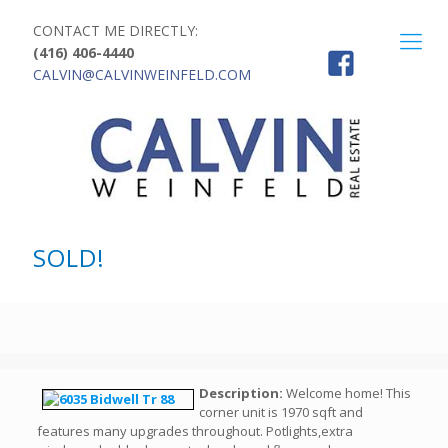
CONTACT ME DIRECTLY:
(416) 406-4440
CALVIN@CALVINWEINFELD.COM
SOLD!
Description:
Welcome home! This
corner unit is 1970 sqft and
features many upgrades throughout. Potlights,extra