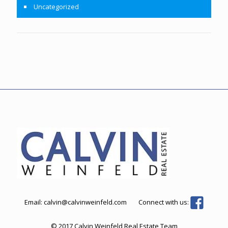
Uncategorized
Email:
calvin@calvinweinfeld.com
Connect with us:
© 2017 Calvin Weinfeld Real Estate Team