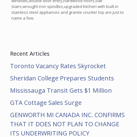
windows,double door entry,hardwood floors,oak
stairs,wrought iron spindles,upgraded kitchen with built in
stainless steel appliances and granite counter top are just to
name a few.
Recent Articles
Toronto Vacancy Rates Skyrocket
Sheridan College Prepares Students
Mississauga Transit Gets $1 Million
GTA Cottage Sales Surge
GENWORTH MI CANADA INC. CONFIRMS
THAT IT DOES NOT PLAN TO CHANGE
ITS UNDERWRITING POLICY