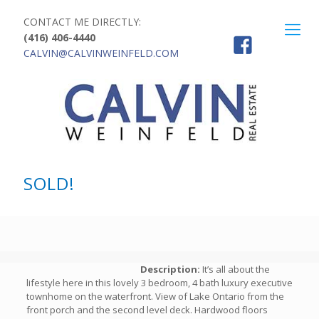
CONTACT ME DIRECTLY:
(416) 406-4440
CALVIN@CALVINWEINFELD.COM
SOLD!
Description:
It’s all about the
lifestyle here in this lovely 3 bedroom, 4 bath luxury executive
townhome on the waterfront. View of Lake Ontario from the
front porch and the second level deck. Hardwood floors