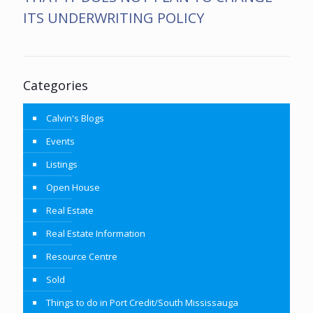
ITS UNDERWRITING POLICY
Categories
Calvin's Blogs
Events
Listings
Open House
Real Estate
Real Estate Information
Resource Centre
Sold
Things to do in Port Credit/South Mississauga