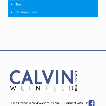
Tips
Uncategorized
Email:
calvin@calvinweinfeld.com
Connect with us: