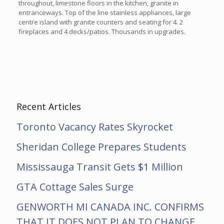
throughout, limestone floors in the kitchen, granite in
entranceways. Top of the line stainless appliances, large
centre island with granite counters and seating for 4. 2
fireplaces and 4 decks/patios. Thousands in upgrades.
Recent Articles
Toronto Vacancy Rates Skyrocket
Sheridan College Prepares Students
Mississauga Transit Gets $1 Million
GTA Cottage Sales Surge
GENWORTH MI CANADA INC. CONFIRMS
THAT IT DOES NOT PLAN TO CHANGE