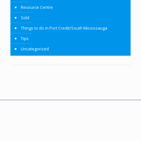
Resource Centre
Sold
Things to do in Port Credit/South Mississauga
Tips
Uncategorized