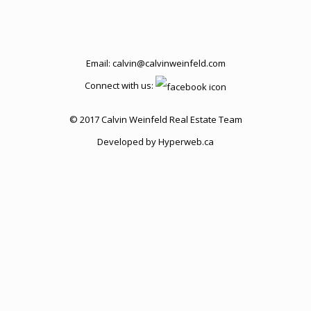
Email:
calvin@calvinweinfeld.com
Connect with us:
© 2017 Calvin Weinfeld Real Estate Team
Developed by
Hyperweb.ca