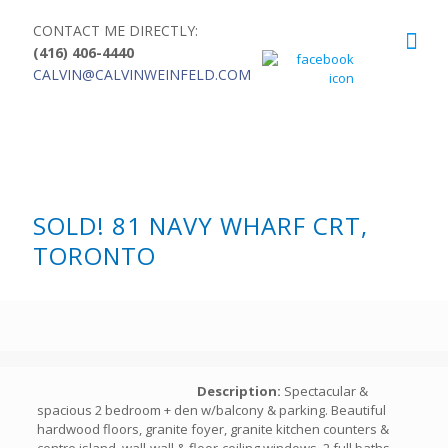
CONTACT ME DIRECTLY:
(416) 406-4440
CALVIN@CALVINWEINFELD.COM
SOLD! 81 NAVY WHARF CRT,
TORONTO
Description:
Spectacular &
spacious 2 bedroom + den w/balcony & parking. Beautiful
hardwood floors, granite foyer, granite kitchen counters &