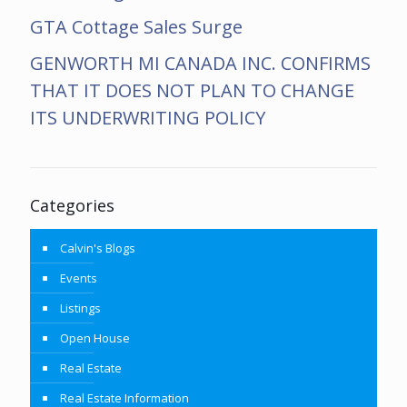
GTA Cottage Sales Surge
GENWORTH MI CANADA INC. CONFIRMS
THAT IT DOES NOT PLAN TO CHANGE
ITS UNDERWRITING POLICY
Categories
Calvin's Blogs
Events
Listings
Open House
Real Estate
Real Estate Information