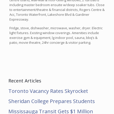
centre island, wall-wall & floor-ceiling windows, 2 full baths
including master bedroom ensuite w/deep soaker tubs. Close
to entertainment/theatre & financial districts, Rogers Centre &
Acc, Toronto Waterfront, Lakeshore Blvd & Gardiner
Expressway.
Fridge, stove, dishwasher, microwave, washer, dryer. Electric
light fixtures. Existing window coverings. Amenities include
exercise gym & equipment, lg indoor pool, sauna, bbq’s &
patio, movie theatre, 24hr concierge & visitor parking.
Recent Articles
Toronto Vacancy Rates Skyrocket
Sheridan College Prepares Students
Mississauga Transit Gets $1 Million