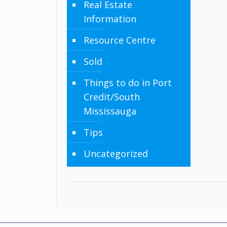
Real Estate
Information
Resource Centre
Sold
Things to do in Port
Credit/South
Mississauga
Tips
Uncategorized