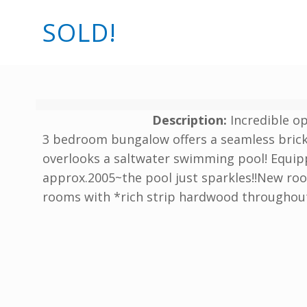
SOLD!
Description:
Incredible o
3 bedroom bungalow offers a seamless brick 
overlooks a saltwater swimming pool! Equipp
approx.2005~the pool just sparkles!!New roo
rooms with *rich strip hardwood throughou