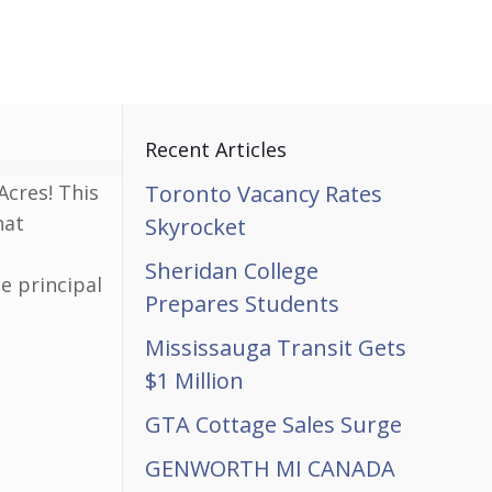
Recent Articles
Acres! This
Toronto Vacancy Rates
hat
Skyrocket
Sheridan College
e principal
Prepares Students
Mississauga Transit Gets
$1 Million
GTA Cottage Sales Surge
GENWORTH MI CANADA