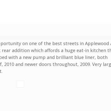
pportunity on one of the best streets in Applewood 
rear addition which affords a huge eat-in kitchen t
ed with a new pump and brilliant blue liner, both
f, 2010 and newer doors throughout, 2009. Very larg
t.