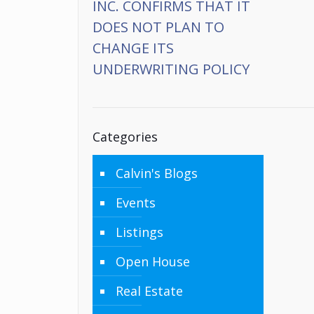
INC. CONFIRMS THAT IT
DOES NOT PLAN TO
CHANGE ITS
UNDERWRITING POLICY
Categories
Calvin's Blogs
Events
Listings
Open House
Real Estate