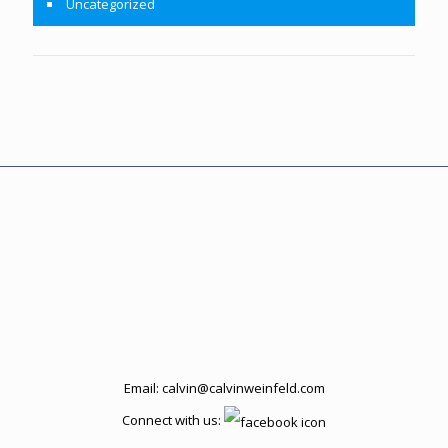
Uncategorized
Email:
calvin@calvinweinfeld.com
Connect with us: