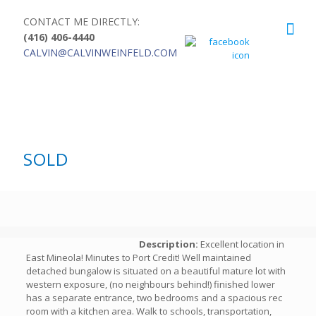
CONTACT ME DIRECTLY:
(416) 406-4440
CALVIN@CALVINWEINFELD.COM
SOLD
Description:
Excellent location in
East Mineola! Minutes to Port Credit! Well maintained
detached bungalow is situated on a beautiful mature lot with
western exposure, (no neighbours behind!) finished lower
has a separate entrance, two bedrooms and a spacious rec
room with a kitchen area. Walk to schools, transportation,