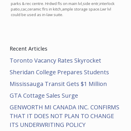
parks & rec centre. Hrdwd fls on main lvl,side entr,interlock
patio,cac,ceramic flrs in kitch,ample storage space.Lwr lvl
could be used as in-law suite.
Recent Articles
Toronto Vacancy Rates Skyrocket
Sheridan College Prepares Students
Mississauga Transit Gets $1 Million
GTA Cottage Sales Surge
GENWORTH MI CANADA INC. CONFIRMS
THAT IT DOES NOT PLAN TO CHANGE
ITS UNDERWRITING POLICY