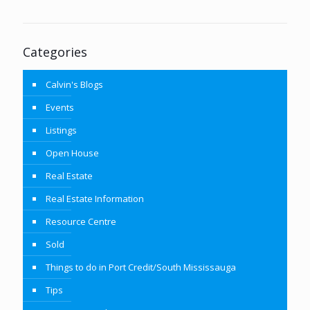
Categories
Calvin's Blogs
Events
Listings
Open House
Real Estate
Real Estate Information
Resource Centre
Sold
Things to do in Port Credit/South Mississauga
Tips